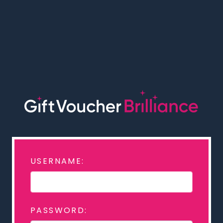
USERNAME:
PASSWORD: