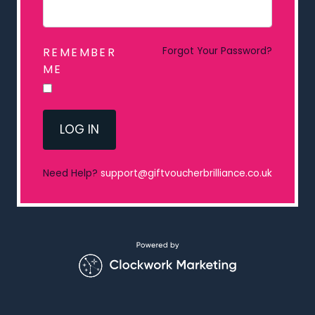
REMEMBER
Forgot Your Password?
ME
LOG IN
Need Help?
support@giftvoucherbrilliance.co.uk